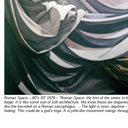
Roman Space ---80”x 93” 1978--- “Roman Space, the first of the series to
beige. It is like some sort of soft architecture. We know these are draperie
like the low-relief on a Roman sarcophagus. …The light is even, daytime –
feeling. This could be a god’s toga. A scythe-like movement swings through