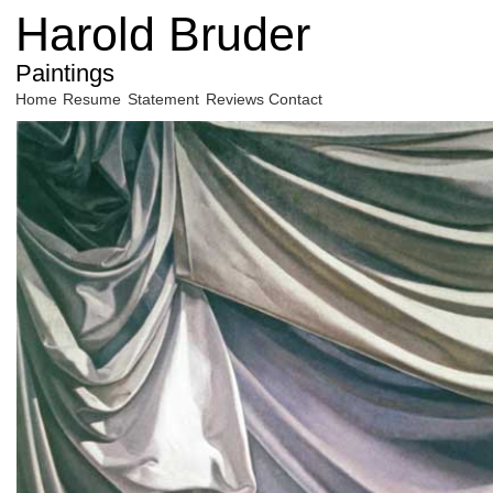
Harold Bruder
Paintings
Home
Resume
Statement
Reviews
Contact